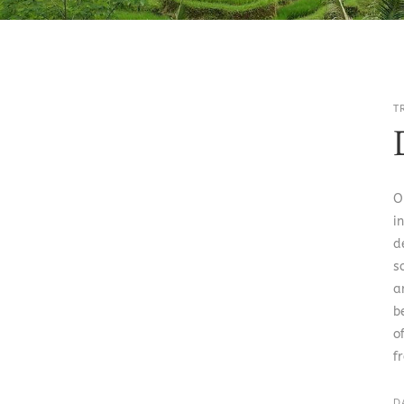
T
O
i
d
s
a
b
o
f
D