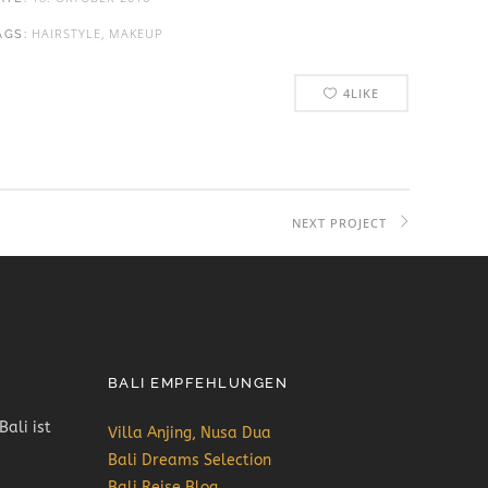
HAIRSTYLE, MAKEUP
AGS:
4
LIKE
NEXT PROJECT
BALI EMPFEHLUNGEN
Bali ist
Villa Anjing, Nusa Dua
Bali Dreams Selection
Bali Reise Blog