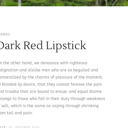
RENDS
Dark Red Lipstick
n the other hand, we denounce with righteous
ndignation and dislike men who are so beguiled and
emoralized by the charms of pleasure of the moment,
o blinded by desire, that they cannot foresee the pain
nd trouble that are bound to ensue; and equal blame
elongs to those who fail in their duty through weakness
f will, which is the same as saying through shrinking
rom toil and pain.
18. OKTOBER 2016
ATE: