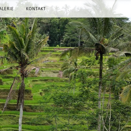
ALERIE
KONTAKT