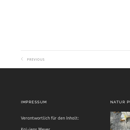
PREVIOUS
PROJECT
IMPRESSUM
NATUR 
Verantwortlich für den Inhalt:
Kai-jens Meyer