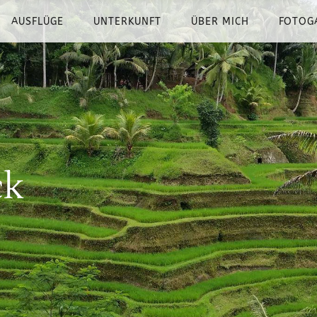
AUSFLÜGE
UNTERKUNFT
ÜBER MICH
FOTOG
ck