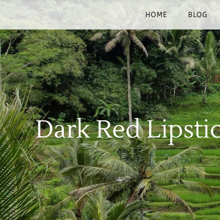
HOME
BLOG
Dark Red Lipsti