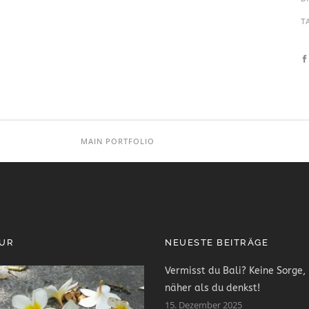
T
MAIN PORTFOLIO
PUR
NEUESTE BEITRÄGE
Vermisst du Bali? Keine Sorge, 
näher als du denkst!
15. Dezember 2025